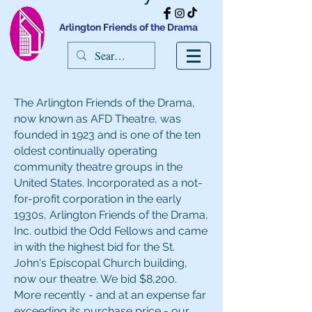
Arlington Friends of the Drama
The Arlington Friends of the Drama,
now known as AFD Theatre, was
founded in 1923 and is one of the ten
oldest continually operating
community theatre groups in the
United States. Incorporated as a not-
for-profit corporation in the early
1930s, Arlington Friends of the Drama,
Inc. outbid the Odd Fellows and came
in with the highest bid for the St.
John's Episcopal Church building,
now our theatre. We bid $8,200.
More recently - and at an expense far
exceeding its purchase price - our