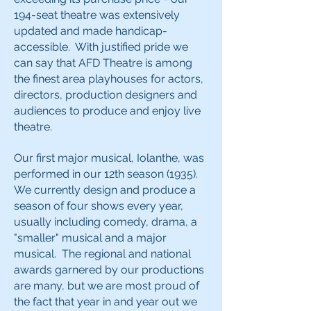
194-seat theatre was extensively
updated and made handicap-
accessible. With justified pride we
can say that AFD Theatre is among
the finest area playhouses for actors,
directors, production designers and
audiences to produce and enjoy live
theatre.
Our first major musical, Iolanthe, was
performed in our 12th season (1935).
We currently design and produce a
season of four shows every year,
usually including comedy, drama, a
"smaller" musical and a major
musical. The regional and national
awards garnered by our productions
are many, but we are most proud of
the fact that year in and year out we