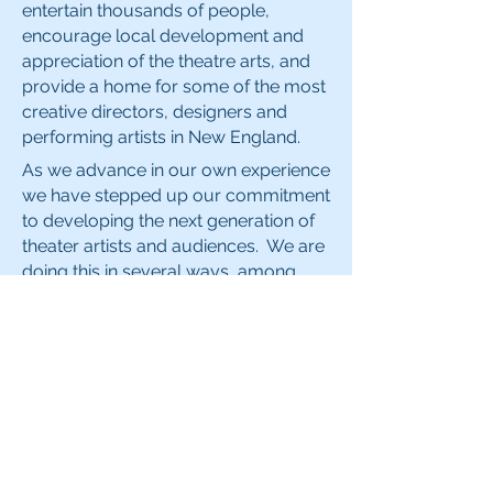
entertain thousands of people,
encourage local development and
appreciation of the theatre arts, and
provide a home for some of the most
creative directors, designers and
performing artists in New England.
As we advance in our own experience
we have stepped up our commitment
to developing the next generation of
theater artists and audiences. We are
doing this in several ways, among
them: the selection of productions in
which youth may participate, both
backstage and occasionally onstage;
an annual scholarship donation to a
worthy student at Arlington High
School; providing Students the
opportunity to attend final rehearsals
of our productions at no charge.