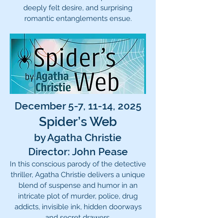
deeply felt desire, and surprising
romantic entanglements ensue.
December 5-7, 11-14, 2025
Spider’s Web
by Agatha Christie
Director: John Pease
In this conscious parody of the detective
thriller, Agatha Christie delivers a unique
blend of suspense and humor in an
intricate plot of murder, police, drug
addicts, invisible ink, hidden doorways
and secret drawers.