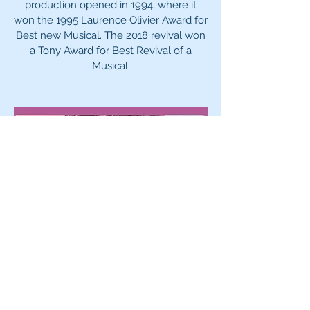
production opened in 1994, where it
won the 1995 Laurence Olivier Award for
Best new Musical. The 2018 revival won
a Tony Award for Best Revival of a
Musical.
May 1-3, 8-10, 15-17, 2026
Louisa May Alcott’s
Little Women
Adapted by Lauren
Gunderson