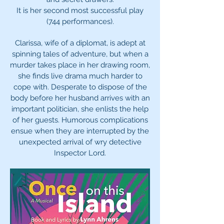
It is her second most successful play
(744 performances).
Clarissa, wife of a diplomat, is adept at
spinning tales of adventure, but when a
murder takes place in her drawing room,
she finds live drama much harder to
cope with. Desperate to dispose of the
body before her husband arrives with an
important politician, she enlists the help
of her guests. Humorous complications
ensue when they are interrupted by the
unexpected arrival of wry detective
Inspector Lord.