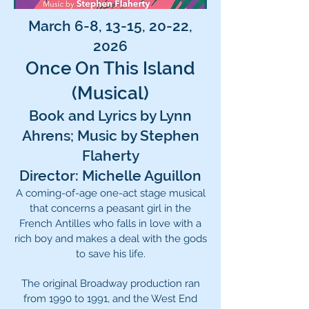
March 6-8, 13-15, 20-22,
2026
Once On This Island
(Musical)
Book and Lyrics by Lynn
Ahrens; Music by Stephen
Flaherty
Director: Michelle Aguillon
A coming-of-age one-act stage musical
that concerns a peasant girl in the
French Antilles who falls in love with a
rich boy and makes a deal with the gods
to save his life.
The original Broadway production ran
from 1990 to 1991, and the West End