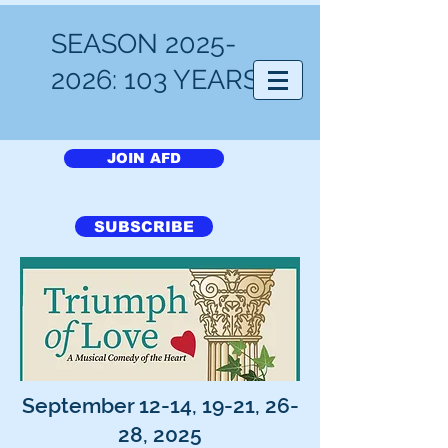
SEASON
2025-
Arlington Friends of the Drama
2026
: 103 YEARS!
JOIN AFD
SUBSCRIBE
September 12-14, 19-21, 26-
28, 2025