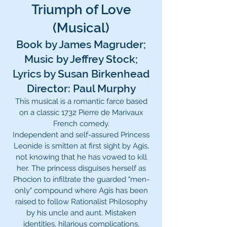
Triumph of Love
(Musical)
Book by James Magruder;
Music by Jeffrey Stock;
Lyrics by Susan Birkenhead
Director: Paul Murphy
This musical is a romantic farce based
on a classic 1732 Pierre de Marivaux
French comedy.
Independent and self-assured Princess
Leonide is smitten at first sight by Agis,
not knowing that he has vowed to kill
her. The princess disguises herself as
Phocion to infiltrate the guarded "men-
only" compound where Agis has been
raised to follow Rationalist Philosophy
by his uncle and aunt. Mistaken
identities, hilarious complications,