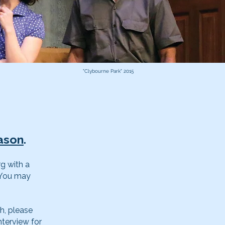
"Clybourne Park" 2015
ason
.
rg
with a
. You may
h, please
nterview for