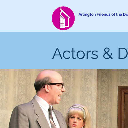
Arlington Friends of the D
Actors & D