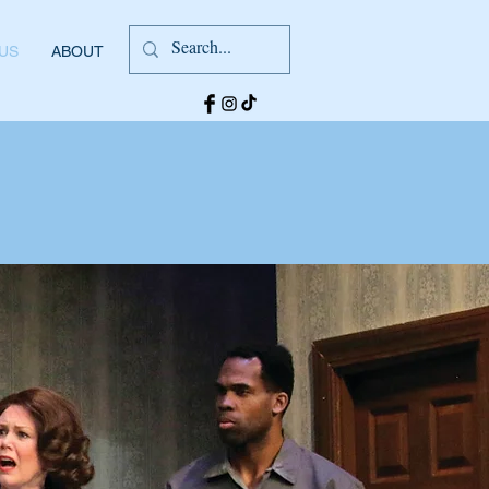
 US
ABOUT