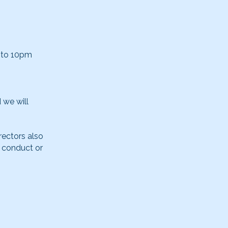
 to 10pm
 we will
rectors also
r conduct or