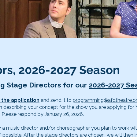
tors, 2026-2027 Season
ng Stage Directors for our
2026-2027 Se
ut the application
and send it to
programming@afdtheatre.o
h describing your concept for the show you are applying for
. Please respond by January 26, 2026.
ady a music director and/or choreographer you plan to work wit
f possible. After the stage directors are chosen, we will then i