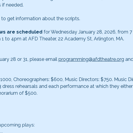
 if needed.
to get information about the scripts.
iews are scheduled
for Wednesday January 28, 2026, from 7
 1 to 4pm at AFD Theater, 22 Academy St, Arlington, MA.
nuary 28 or 31, please email
programming@afdtheatre.org
and
$1000, Choreographers: $600, Music Directors: $750. Music Di
 3 dress rehearsals and each performance at which they eithe
norarium of $500.
 upcoming plays: