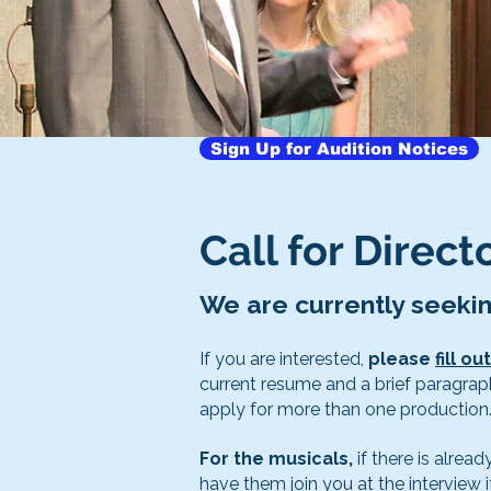
Sign Up for Audition Notices
Call for Direc
We are currently seeki
If you are interested,
please
fill o
current resume and a brief paragrap
apply for more than one production
For the musicals,
if there is alre
have them join you at the interview i