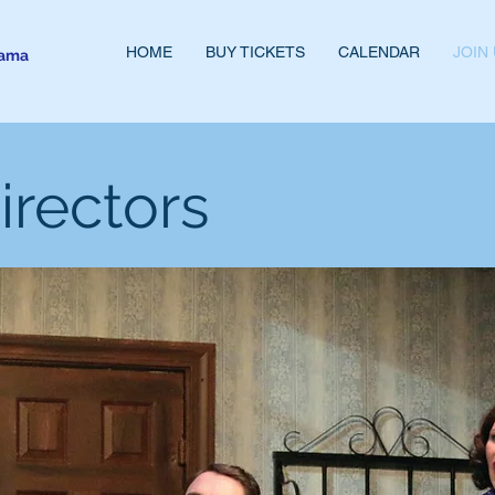
HOME
BUY TICKETS
CALENDAR
JOIN
rama
irectors