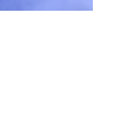
Unnecessary but
essential farce...
We're so excited to be thick in the middle of
rehearsals for "Unnecessary Farce,"
opening in one month! It's extremely witty
and funny,...