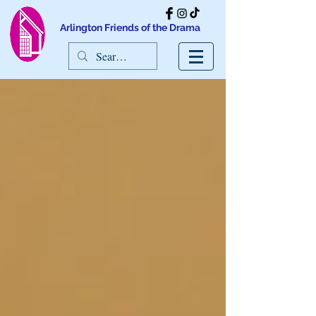
Arlington Friends of the Drama