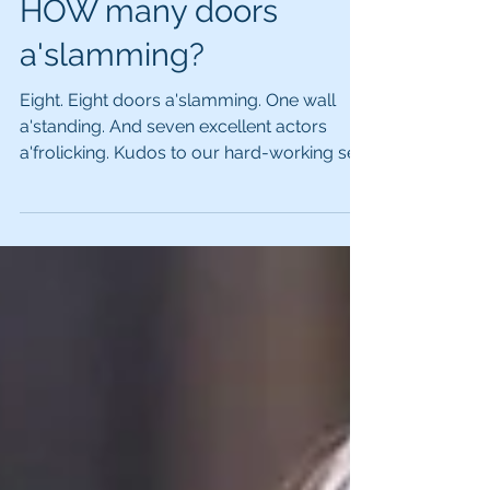
HOW many doors
a'slamming?
Eight. Eight doors a'slamming. One wall
a'standing. And seven excellent actors
a'frolicking. Kudos to our hard-working set
builders for...