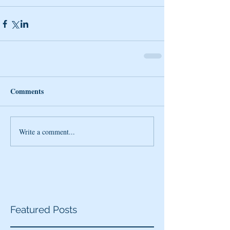
Comments
Write a comment...
Featured Posts