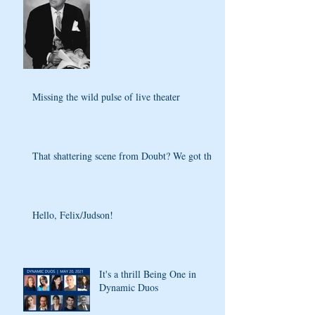
Missing the wild pulse of live theater
That shattering scene from Doubt? We got that
Hello, Felix/Judson!
It's a thrill Being One in
Dynamic Duos