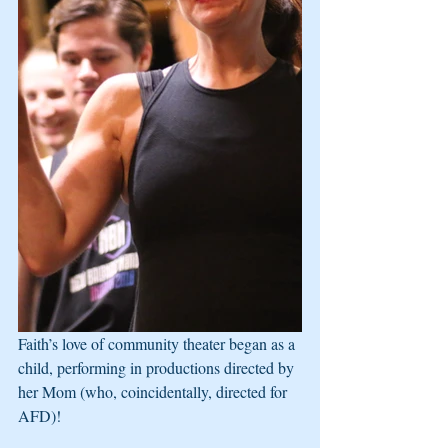
Faith’s love of community theater began as a 
child, performing in productions directed by 
her Mom (who, coincidentally, directed for 
AFD)!