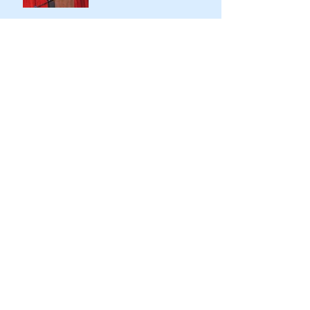
Opening the doors of AFD
for more diverse stories, and
sharing virtually
Archive
November 2022
(1)
1 post
May 2021
(4)
4 posts
April 2021
(1)
1 post
March 2021
(2)
2 posts
February 2021
(1)
1 post
December 2020
(1)
1 post
March 2020
(3)
3 posts
February 2020
(1)
1 post
November 2019
(1)
1 post
September 2019
(8)
8 posts
August 2019
(2)
2 posts