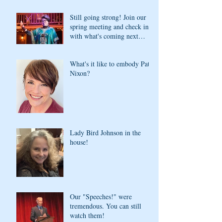
Still going strong! Join our
spring meeting and check in
with what's coming next
season
What's it like to embody Pat
Nixon?
Lady Bird Johnson in the
house!
Our "Speeches!" were
tremendous. You can still
watch them!