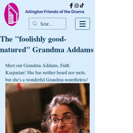
Arlington Friends of the Drama
The "foolishly good-
natured" Grandma Addams
Meet our Grandma Addams, Faith 
Kasparian! She has neither beard nor mole, 
but she's a wonderful Grandma nonetheless!