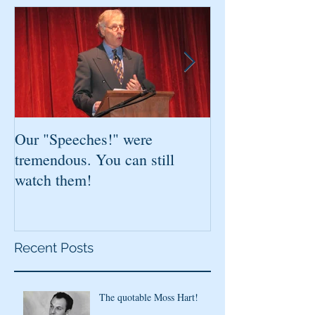
Our "Speeches!" were
You've found it!
tremendous. You can still
watch them!
Recent Posts
The quotable Moss Hart!