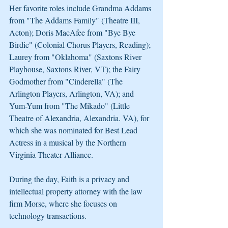
Her favorite roles include Grandma Addams 
from "The Addams Family" (Theatre III, 
Acton); Doris MacAfee from "Bye Bye 
Birdie" (Colonial Chorus Players, Reading); 
Laurey from "Oklahoma" (Saxtons River 
Playhouse, Saxtons River, VT); the Fairy 
Godmother from "Cinderella" (The 
Arlington Players, Arlington, VA); and 
Yum-Yum from "The Mikado" (Little 
Theatre of Alexandria, Alexandria. VA), for 
which she was nominated for Best Lead 
Actress in a musical by the Northern 
Virginia Theater Alliance.
During the day, Faith is a privacy and 
intellectual property attorney with the law 
firm Morse, where she focuses on 
technology transactions.