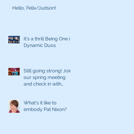
Hello, Felix/Judson!
It's a thrill Being One in
Dynamic Duos
Still going strong! Join
our spring meeting
and check in with
what's coming next
season
What's it like to
embody Pat Nixon?