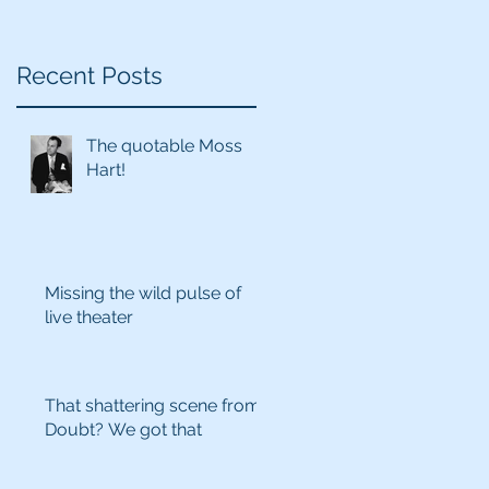
Recent Posts
The quotable Moss
Hart!
Missing the wild pulse of
live theater
That shattering scene from
Doubt? We got that