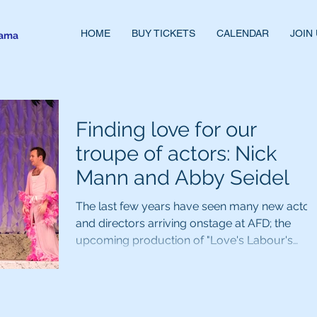
HOME
BUY TICKETS
CALENDAR
JOIN
rama
Finding love for our
troupe of actors: Nick
Mann and Abby Seidel
The last few years have seen many new actor
and directors arriving onstage at AFD; the
upcoming production of "Love's Labour's
Lost"...