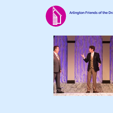
Arlington Friends of the D