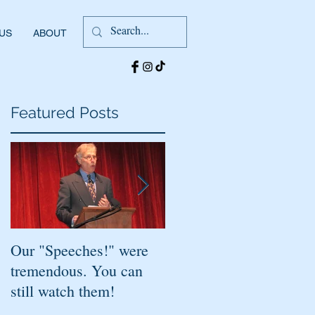
 US
ABOUT
Featured Posts
s
Our "Speeches!" were
You've found it!
tremendous. You can
still watch them!