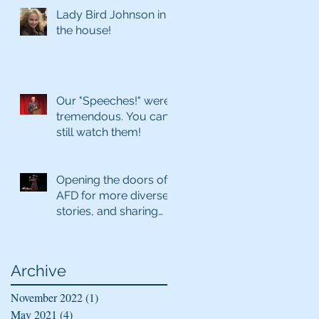
Lady Bird Johnson in
the house!
Our "Speeches!" were
tremendous. You can
still watch them!
Opening the doors of
AFD for more diverse
stories, and sharing
virtually
Archive
November 2022
(1)
1 post
May 2021
(4)
4 posts