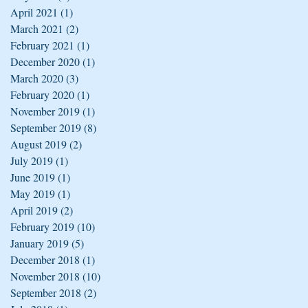
April 2021
(1)
1 post
March 2021
(2)
2 posts
February 2021
(1)
1 post
December 2020
(1)
1 post
March 2020
(3)
3 posts
February 2020
(1)
1 post
November 2019
(1)
1 post
September 2019
(8)
8 posts
August 2019
(2)
2 posts
July 2019
(1)
1 post
June 2019
(1)
1 post
May 2019
(1)
1 post
April 2019
(2)
2 posts
February 2019
(10)
10 posts
January 2019
(5)
5 posts
December 2018
(1)
1 post
November 2018
(10)
10 posts
September 2018
(2)
2 posts