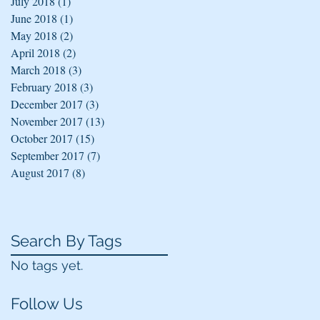
July 2018
(1)
1 post
June 2018
(1)
1 post
May 2018
(2)
2 posts
April 2018
(2)
2 posts
March 2018
(3)
3 posts
February 2018
(3)
3 posts
December 2017
(3)
3 posts
November 2017
(13)
13 posts
October 2017
(15)
15 posts
September 2017
(7)
7 posts
August 2017
(8)
8 posts
Search By Tags
No tags yet.
Follow Us