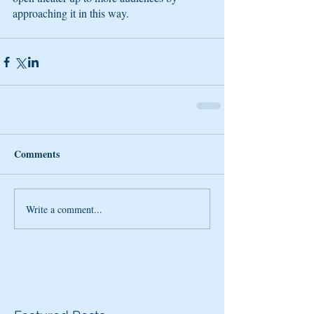
approaching it in this way.
Comments
Write a comment...