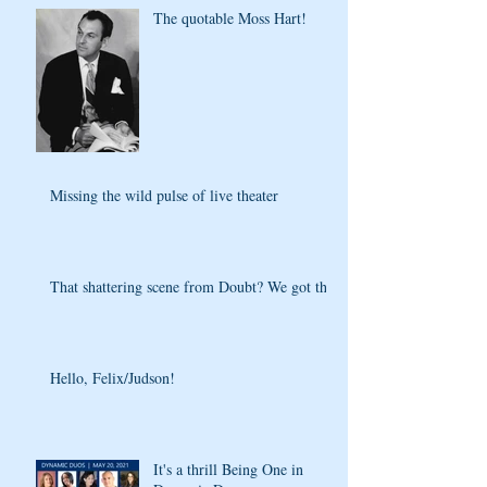
The quotable Moss Hart!
Missing the wild pulse of live theater
That shattering scene from Doubt? We got that
Hello, Felix/Judson!
It's a thrill Being One in