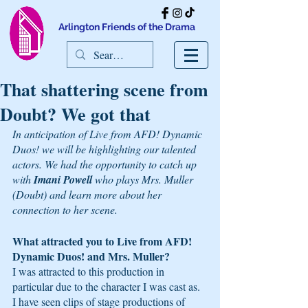
Arlington Friends of the Drama
That shattering scene from
Doubt? We got that
In anticipation of Live from AFD! Dynamic 
Duos! we will be highlighting our talented 
actors. We had the opportunity to catch up 
with 
Imani Powell 
who plays Mrs. Muller 
(Doubt) and learn more about her 
connection to her scene. 
What attracted you to Live from AFD! 
Dynamic Duos! and Mrs. Muller? 
I was attracted to this production in 
particular due to the character I was cast as. 
I have seen clips of stage productions of 