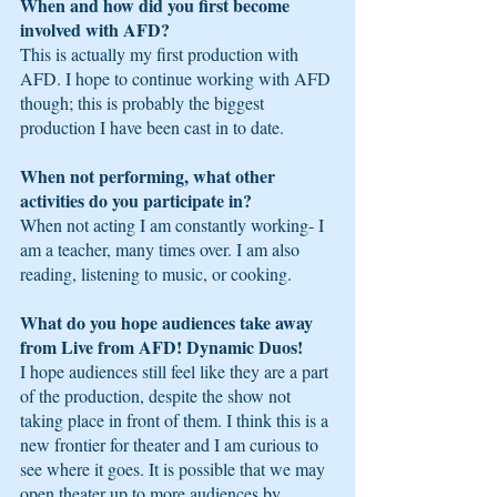
When and how did you first become 
involved with AFD?
This is actually my first production with 
AFD. I hope to continue working with AFD 
though; this is probably the biggest 
production I have been cast in to date.
When not performing, what other 
activities do you participate in?
When not acting I am constantly working- I 
am a teacher, many times over. I am also 
reading, listening to music, or cooking.
What do you hope audiences take away 
from Live from AFD! Dynamic Duos! 
I hope audiences still feel like they are a part 
of the production, despite the show not 
taking place in front of them. I think this is a 
new frontier for theater and I am curious to 
see where it goes. It is possible that we may 
open theater up to more audiences by 