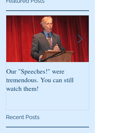
Featured Posts
Our "Speeches!" were
You've found it!
tremendous. You can still
watch them!
Recent Posts