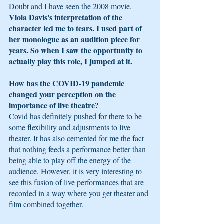
Doubt and I have seen the 2008 movie. 
Viola Davis's interpretation of the 
character led me to tears. I used part of 
her monologue as an audition piece for 
years. So when I saw the opportunity to 
actually play this role, I jumped at it.
How has the COVID-19 pandemic 
changed your perception on the 
importance of live theatre?
Covid has definitely pushed for there to be 
some flexibility and adjustments to live 
theater. It has also cemented for me the fact 
that nothing feeds a performance better than 
being able to play off the energy of the 
audience. However, it is very interesting to 
see this fusion of live performances that are 
recorded in a way where you get theater and 
film combined together.