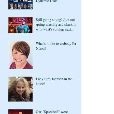
Dynamic Duos
Still going strong! Join our
spring meeting and check in
with what's coming next
season
What's it like to embody Pat
Nixon?
Lady Bird Johnson in the
house!
Our "Speeches!" were