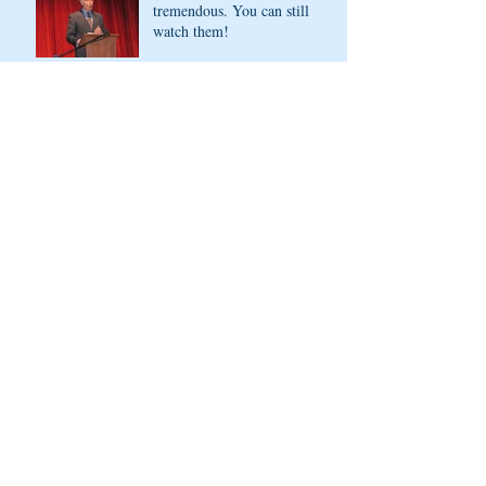
tremendous. You can still
watch them!
Opening the doors of AFD
for more diverse stories, and
sharing virtually
Archive
November 2022
(1)
1 post
May 2021
(4)
4 posts
April 2021
(1)
1 post
March 2021
(2)
2 posts
February 2021
(1)
1 post
December 2020
(1)
1 post
March 2020
(3)
3 posts
February 2020
(1)
1 post
November 2019
(1)
1 post