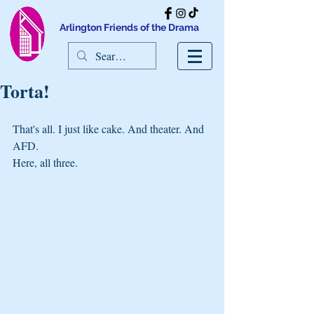
Arlington Friends of the Drama
Torta!
That's all. I just like cake. And theater. And 
AFD.
Here, all three.