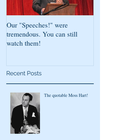
Our "Speeches!" were
You've found it!
tremendous. You can still
watch them!
Recent Posts
The quotable Moss Hart!