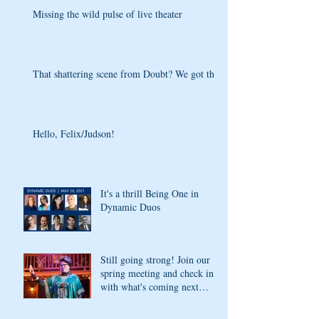
Missing the wild pulse of live theater
That shattering scene from Doubt? We got that
Hello, Felix/Judson!
It's a thrill Being One in
Dynamic Duos
Still going strong! Join our
spring meeting and check in
with what's coming next
season