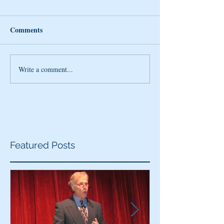
Comments
Write a comment...
Featured Posts