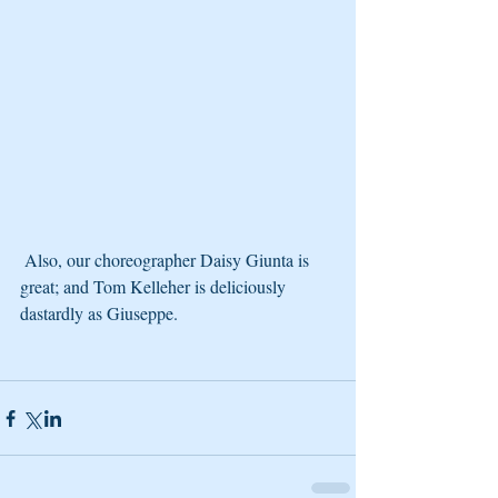
 Also, our choreographer Daisy Giunta is 
great; and Tom Kelleher is deliciously 
dastardly as Giuseppe.