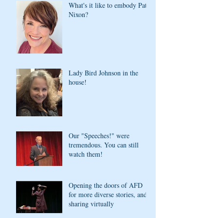
What's it like to embody Pat
Nixon?
Lady Bird Johnson in the
house!
Our "Speeches!" were
tremendous. You can still
watch them!
Opening the doors of AFD
for more diverse stories, and
sharing virtually