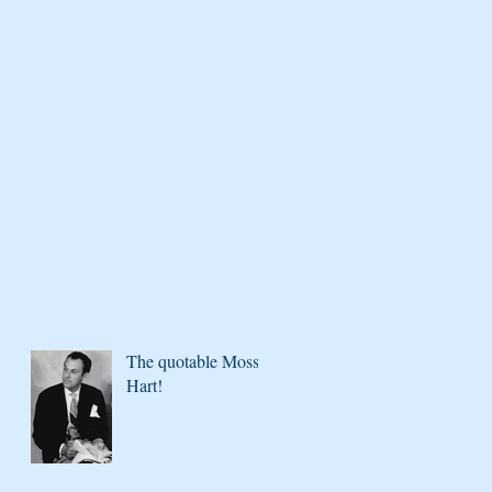
The quotable Moss
Hart!