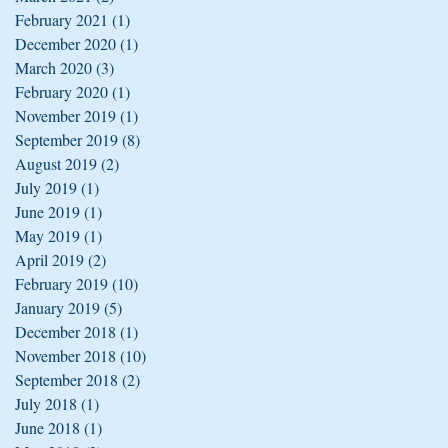
February 2021
(1)
1 post
December 2020
(1)
1 post
March 2020
(3)
3 posts
February 2020
(1)
1 post
November 2019
(1)
1 post
September 2019
(8)
8 posts
August 2019
(2)
2 posts
July 2019
(1)
1 post
June 2019
(1)
1 post
May 2019
(1)
1 post
April 2019
(2)
2 posts
February 2019
(10)
10 posts
January 2019
(5)
5 posts
December 2018
(1)
1 post
November 2018
(10)
10 posts
September 2018
(2)
2 posts
July 2018
(1)
1 post
June 2018
(1)
1 post