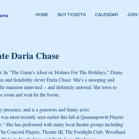
HOME
BUY TICKETS
CALENDAR
JOIN
rama
ate Daria Chase
r. In "The Game's Afoot or, Holmes For The Holidays," Diana 
us and fiendishly clever Daria Chase. She's a snooping and 
the mansion uninvited -- and definitely unloved. She loves to 
he room and wait for the boom.
ly presence, and is a generous and funny actor. 
was most recently seen earlier this fall at Quannapowitt Players 
." She has performed with many local theatre groups including 
e Concord Players, Theatre III, The Footlight Club, Woodland 