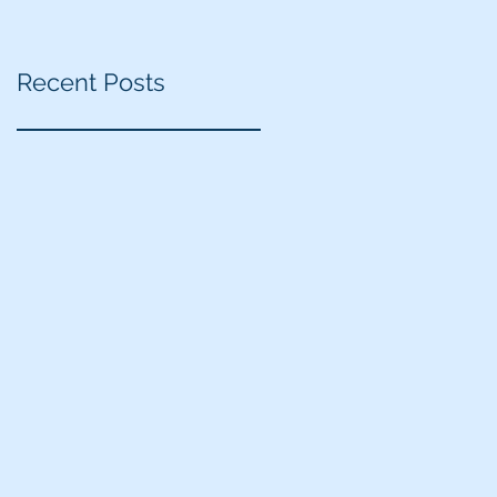
Recent Posts