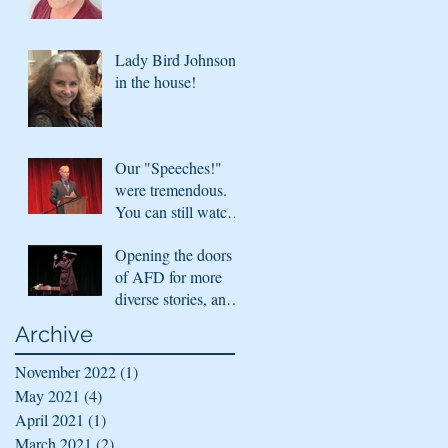
Lady Bird Johnson
in the house!
Our "Speeches!"
were tremendous.
You can still watch
them!
Opening the doors
of AFD for more
diverse stories, and
sharing virtually
Archive
November 2022
(1)
1 post
May 2021
(4)
4 posts
April 2021
(1)
1 post
March 2021
(2)
2 posts