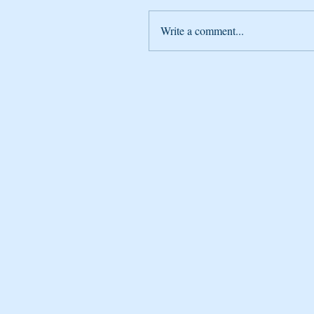
Write a comment...