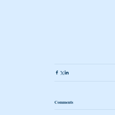
Comments