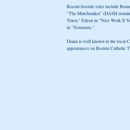
Recent favorite roles include Bon
"The Matchmaker" (DASH nominat
Tenor," Eileen in "Nice Work If 
in "Nonsense." 
Diana is well known in the local C
appearances on Boston Catholic TV