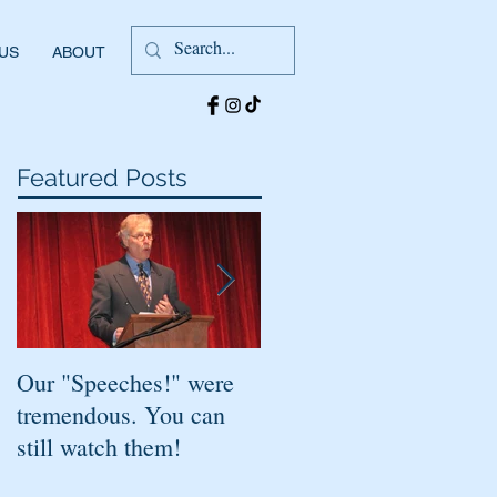
 US
ABOUT
Featured Posts
Our "Speeches!" were
You've found it!
tremendous. You can
still watch them!