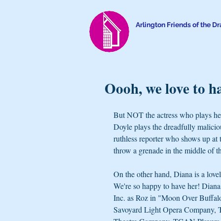
Arlington Friends of the D
Oooh, we love to h
But NOT the actress who plays he
Doyle plays the dreadfully malicio
ruthless reporter who shows up at 
throw a grenade in the middle of t
On the other hand, Diana is a love
We're so happy to have her! Diana 
Inc. as Roz in "Moon Over Buffalo
Savoyard Light Opera Company, Th