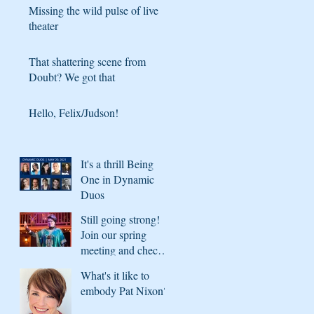
Missing the wild pulse of live
theater
That shattering scene from
Doubt? We got that
Hello, Felix/Judson!
It's a thrill Being
One in Dynamic
Duos
Still going strong!
Join our spring
meeting and check
in with what's
What's it like to
coming next season
embody Pat Nixon?