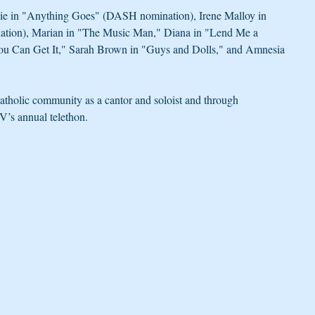
nie in "Anything Goes" (DASH nomination), Irene Malloy in 
ion), Marian in "The Music Man," Diana in "Lend Me a 
You Can Get It," Sarah Brown in "Guys and Dolls," and Amnesia 
atholic community as a cantor and soloist and through 
’s annual telethon.