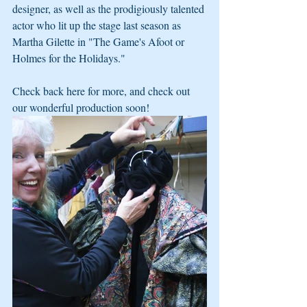
designer, as well as the prodigiously talented 
actor who lit up the stage last season as 
Martha Gilette in "The Game's Afoot or 
Holmes for the Holidays." 
Check back here for more, and check out 
our wonderful production soon!