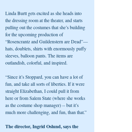
Linda Burtt gets excited as she heads into 
the dressing room at the theater, and starts 
pulling out the costumes that she’s building 
for the upcoming production of 
“Rosencrantz and Guildenstern are Dead”—
hats, doublets, shirts with enormously puffy 
sleeves, balloon pants. The items are 
outlandish, colorful, and inspired. 
“Since it’s Stoppard, you can have a lot of 
fun, and take all sorts of liberties. If it were 
straight Elizabethan, I could pull it from 
here or from Salem State (where she works 
as the costume shop manager) -- but it’s 
much more challenging, and fun, than that.”
The director, Ingrid Oslund, says the 