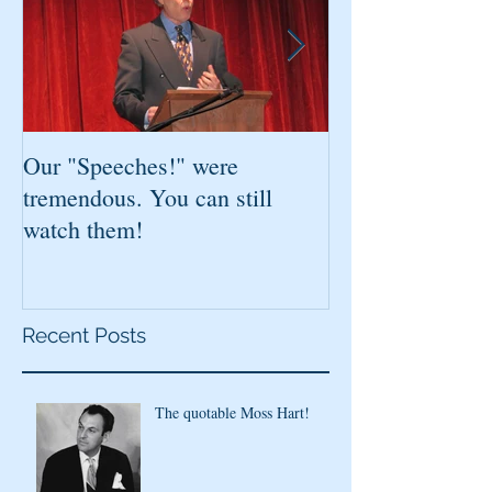
Our "Speeches!" were
You've found it!
tremendous. You can still
watch them!
Recent Posts
The quotable Moss Hart!