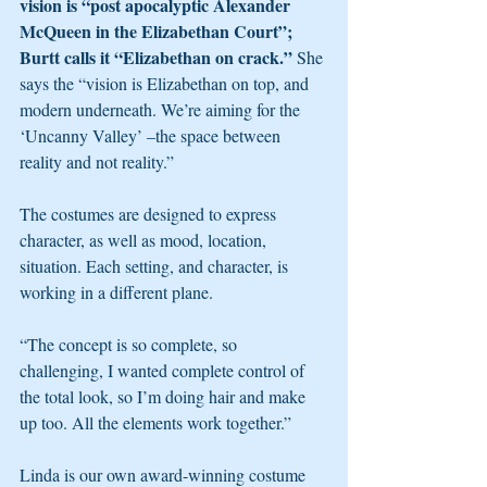
vision is “post apocalyptic Alexander 
McQueen in the Elizabethan Court”; 
Burtt calls it “Elizabethan on crack.” 
She 
says the “vision is Elizabethan on top, and 
modern underneath. We’re aiming for the 
‘Uncanny Valley’ –the space between 
reality and not reality.”
The costumes are designed to express 
character, as well as mood, location, 
situation. Each setting, and character, is 
working in a different plane.
“The concept is so complete, so 
challenging, I wanted complete control of 
the total look, so I’m doing hair and make 
up too. All the elements work together.”
Linda is our own award-winning costume 