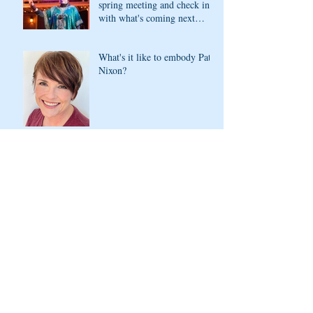
spring meeting and check in
with what's coming next
season
What's it like to embody Pat
Nixon?
Lady Bird Johnson in the
house!
Our "Speeches!" were
tremendous. You can still
watch them!