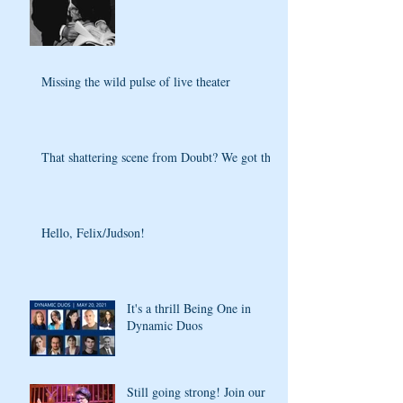
Missing the wild pulse of live theater
That shattering scene from Doubt? We got that
Hello, Felix/Judson!
It's a thrill Being One in
Dynamic Duos
Still going strong! Join our