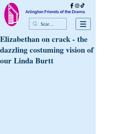
Arlington Friends of the Drama
Elizabethan on crack - the
dazzling costuming vision of
our Linda Burtt