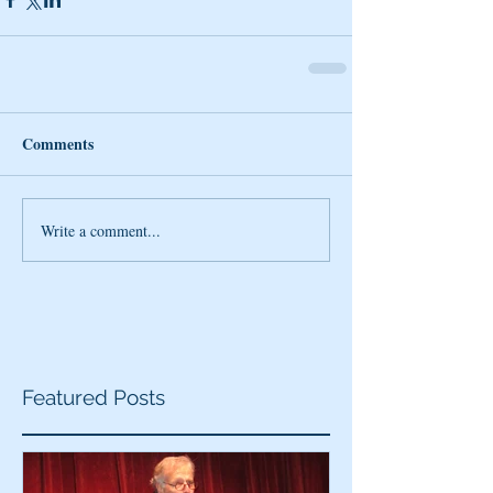
Comments
Write a comment...
Featured Posts