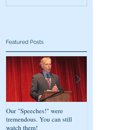
Featured Posts
Our "Speeches!" were
You've found it!
tremendous. You can still
watch them!