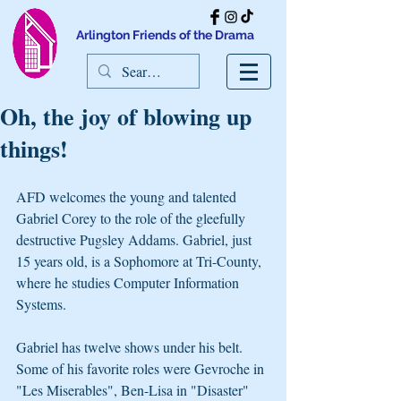
Arlington Friends of the Drama
Oh, the joy of blowing up
things!
AFD welcomes the young and talented 
Gabriel Corey to the role of the gleefully 
destructive Pugsley Addams. Gabriel, just 
15 years old, is a Sophomore at Tri-County, 
where he studies Computer Information 
Systems.
Gabriel has twelve shows under his belt. 
Some of his favorite roles were Gevroche in 
"Les Miserables", Ben-Lisa in "Disaster" 