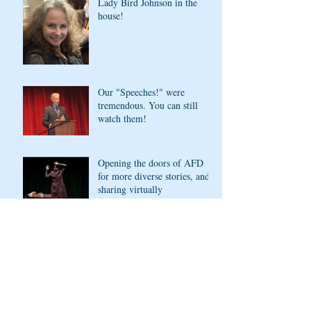
Lady Bird Johnson in the
house!
Our "Speeches!" were
tremendous. You can still
watch them!
Opening the doors of AFD
for more diverse stories, and
sharing virtually
Archive
November 2022
(1)
1 post
May 2021
(4)
4 posts
April 2021
(1)
1 post