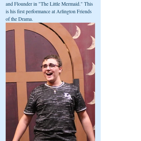
and Flounder in "The Little Mermaid." This 
is his first performance at Arlington Friends 
of the Drama.