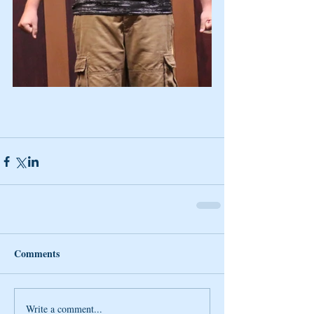
Comments
Write a comment...