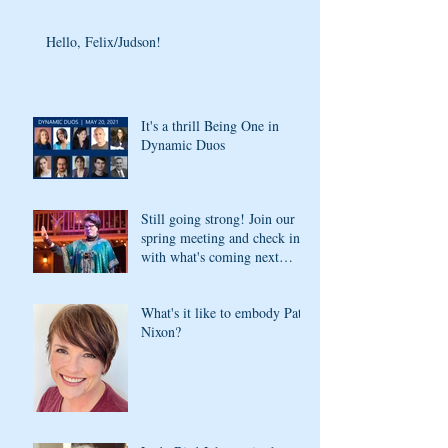
Hello, Felix/Judson!
It's a thrill Being One in
Dynamic Duos
Still going strong! Join our
spring meeting and check in
with what's coming next
season
What's it like to embody Pat
Nixon?