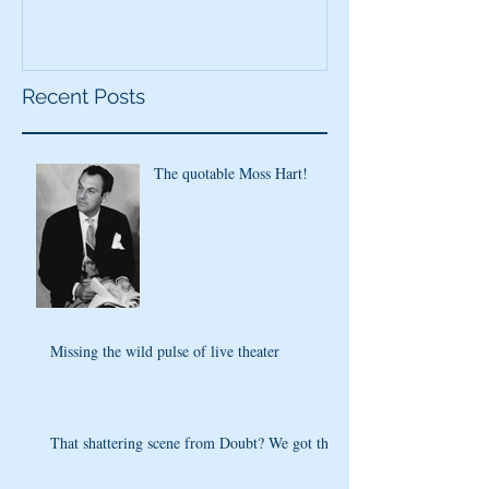
Recent Posts
The quotable Moss Hart!
Missing the wild pulse of live theater
That shattering scene from Doubt? We got that