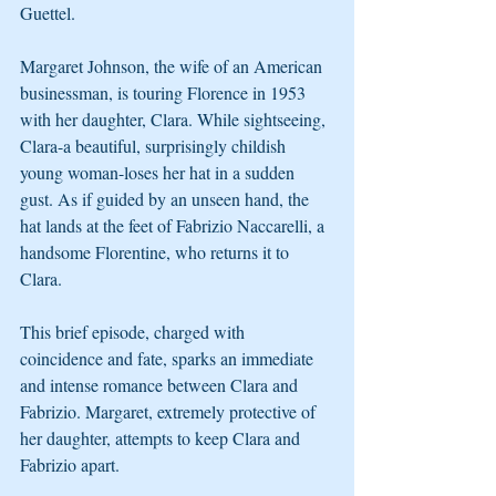
Guettel.
Margaret Johnson, the wife of an American 
businessman, is touring Florence in 1953 
with her daughter, Clara. While sightseeing, 
Clara-a beautiful, surprisingly childish 
young woman-loses her hat in a sudden 
gust. As if guided by an unseen hand, the 
hat lands at the feet of Fabrizio Naccarelli, a 
handsome Florentine, who returns it to 
Clara.
This brief episode, charged with 
coincidence and fate, sparks an immediate 
and intense romance between Clara and 
Fabrizio. Margaret, extremely protective of 
her daughter, attempts to keep Clara and 
Fabrizio apart.