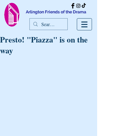
Arlington Friends of the Drama
Presto! "Piazza" is on the
way