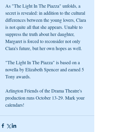
As "The Light In The Piazza" unfolds, a 
secret is revealed: in addition to the cultural 
differences between the young lovers, Clara 
is not quite all that she appears. Unable to 
suppress the truth about her daughter, 
Margaret is forced to reconsider not only 
Clara's future, but her own hopes as well.
"The Light In The Piazza" is based on a 
novella by Elizabeth Spencer and earned 5 
Tony awards. 
Arlington Friends of the Drama Theatre's 
production runs October 13-29. Mark your 
calendars!