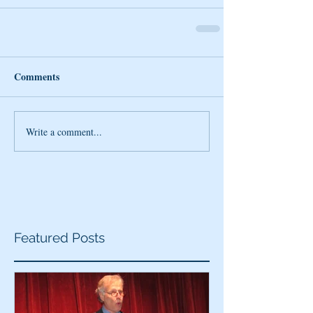
Comments
Write a comment...
Featured Posts