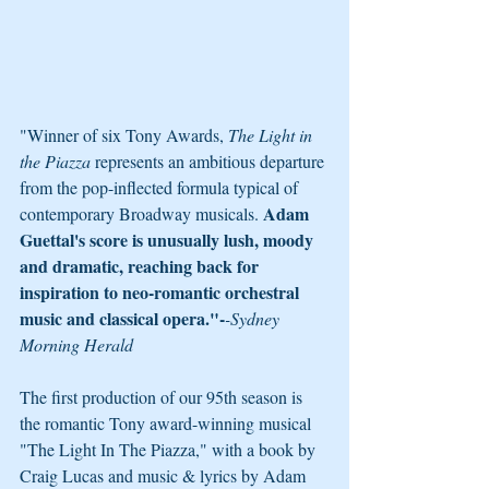
"Winner of six Tony Awards, 
The Light in 
the Piazza 
represents an ambitious departure 
from the pop-inflected formula typical of 
Adam 
contemporary Broadway musicals. 
Guettal's score is unusually lush, moody 
and dramatic, reaching back for 
inspiration to neo-romantic orchestral 
music and classical opera."-
-Sydney 
Morning Herald
The first production of our 95th season is 
the romantic Tony award-winning musical 
"The Light In The Piazza," with a book by 
Craig Lucas and music & lyrics by Adam 