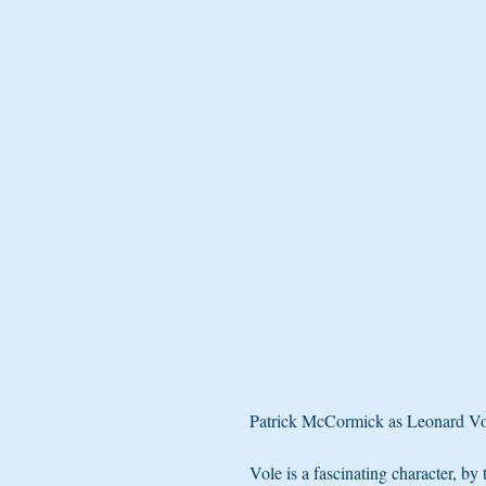
Patrick McCormick as Leonard Vole 
Vole is a fascinating character, by