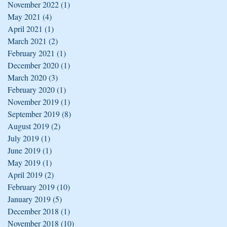
November 2022
(1)
1 post
May 2021
(4)
4 posts
April 2021
(1)
1 post
March 2021
(2)
2 posts
February 2021
(1)
1 post
December 2020
(1)
1 post
March 2020
(3)
3 posts
February 2020
(1)
1 post
November 2019
(1)
1 post
September 2019
(8)
8 posts
August 2019
(2)
2 posts
July 2019
(1)
1 post
June 2019
(1)
1 post
May 2019
(1)
1 post
April 2019
(2)
2 posts
February 2019
(10)
10 posts
January 2019
(5)
5 posts
December 2018
(1)
1 post
November 2018
(10)
10 posts