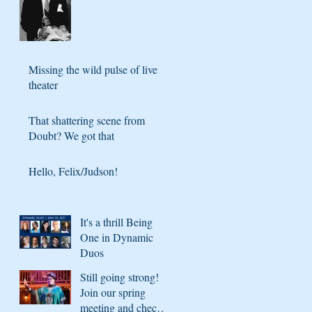
Missing the wild pulse of live
theater
That shattering scene from
Doubt? We got that
Hello, Felix/Judson!
It's a thrill Being
One in Dynamic
Duos
Still going strong!
Join our spring
meeting and check