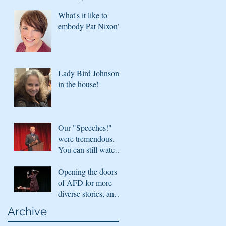
in with what's
What's it like to
coming next season
embody Pat Nixon?
Lady Bird Johnson
in the house!
Our "Speeches!"
were tremendous.
You can still watch
them!
Opening the doors
of AFD for more
diverse stories, and
sharing virtually
Archive