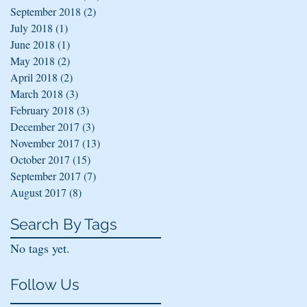
September 2018
(2)
2 posts
July 2018
(1)
1 post
June 2018
(1)
1 post
May 2018
(2)
2 posts
April 2018
(2)
2 posts
March 2018
(3)
3 posts
February 2018
(3)
3 posts
December 2017
(3)
3 posts
November 2017
(13)
13 posts
October 2017
(15)
15 posts
September 2017
(7)
7 posts
August 2017
(8)
8 posts
Search By Tags
No tags yet.
Follow Us