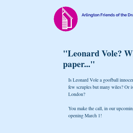
Arlington Friends of the D
"Leonard Vole? Wh
paper..."
Is Leonard Vole a goofball innoce
few scruples but many wiles? Or i
London?
You make the call, in our upcoming
opening March 1!