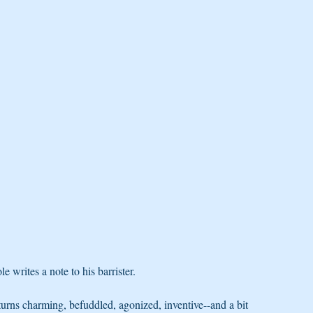
writes a note to his barrister.
 turns charming, befuddled, agonized, inventive--and a bit 