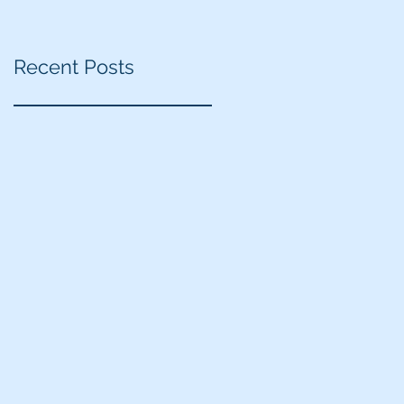
Recent Posts