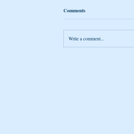
Comments
Write a comment...