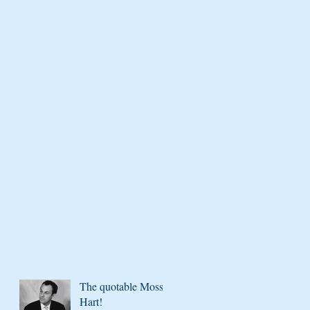
The quotable Moss
Hart!