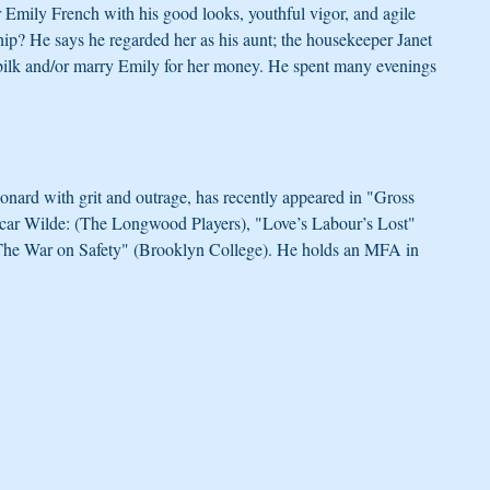
 Emily French with his good looks, youthful vigor, and agile 
hip? He says he regarded her as his aunt; the housekeeper Janet 
bilk and/or marry Emily for her money. He spent many evenings 
ard with grit and outrage, has recently appeared in "Gross 
scar Wilde: (The Longwood Players), "Love’s Labour’s Lost" 
"The War on Safety" (Brooklyn College). He holds an MFA in 