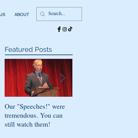
 US
ABOUT
Featured Posts
Our "Speeches!" were
You've found it!
tremendous. You can
still watch them!