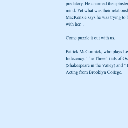
predatory. He charmed the spinster
mind. Yet what was their relations
MacKenzie says he was trying to 
with her...
Come puzzle it out with us.
Patrick McCormick, who plays Leon
Indecency: The Three Trials of O
(Shakespeare in the Valley) and 
Acting from Brooklyn College.