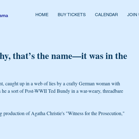
HOME
BUY TICKETS
CALENDAR
JOIN
rama
y, that’s the name—it was in the
nt, caught up in a web of lies by a crafty German woman with 
s he a sort of Post-WWII Ted Bundy in a war-weary, threadbare 
 production of Agatha Christie's "Witness for the Prosecution," 